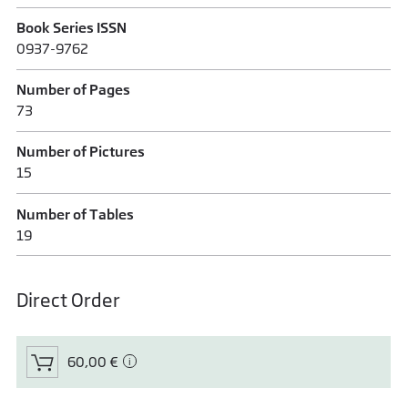
Book Series ISSN
0937-9762
Number of Pages
73
Number of Pictures
15
Number of Tables
19
Direct Order
60,00 €