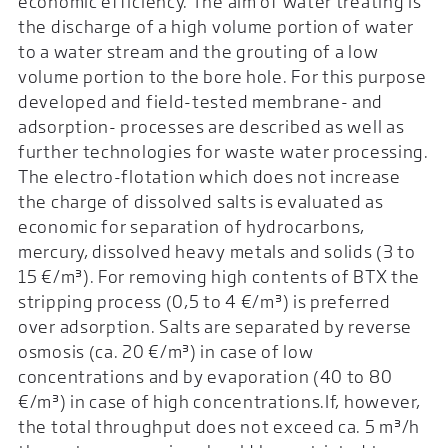
economic efficiency. The aim of water treating is
the discharge of a high volume portion of water
to a water stream and the grouting of a low
volume portion to the bore hole. For this purpose
developed and field-tested membrane- and
adsorption- processes are described as well as
further technologies for waste water processing.
The electro-flotation which does not increase
the charge of dissolved salts is evaluated as
economic for separation of hydrocarbons,
mercury, dissolved heavy metals and solids (3 to
15 €/m³). For removing high contents of BTX the
stripping process (0,5 to 4 €/m³) is preferred
over adsorption. Salts are separated by reverse
osmosis (ca. 20 €/m³) in case of low
concentrations and by evaporation (40 to 80
€/m³) in case of high concentrations.If, however,
the total throughput does not exceed ca. 5 m³/h