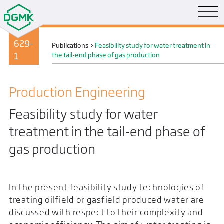
629-
Publications
>
Feasibility study for water treatment in
1
the tail-end phase of gas production
Production Engineering
Feasibility study for water
treatment in the tail-end phase of
gas production
In the present feasibility study technologies of
treating oilfield or gasfield produced water are
discussed with respect to their complexity and