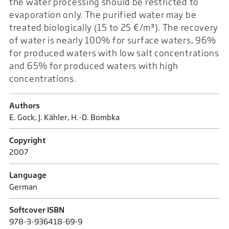
the water processing should be restricted to
evaporation only. The purified water may be
treated biologically (15 to 25 €/m³). The recovery
of water is nearly 100% for surface waters, 96%
for produced waters with low salt concentrations
and 65% for produced waters with high
concentrations.
Authors
E. Gock, J. Kähler, H.-D. Bombka
Copyright
2007
Language
German
Softcover ISBN
978-3-936418-69-9