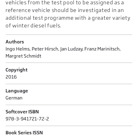
vehicles from the test pool to be assigned as a
reference vehicle should be investigated in an
additional test programme with a greater variety
of winter diesel fuels.
Authors
Ingo Helms, Peter Hirsch, Jan Ludzay, Franz Marinitsch,
Margret Schmidt
Copyright
2016
Language
German
Softcover ISBN
978-3-941721-72-2
Book Series ISSN