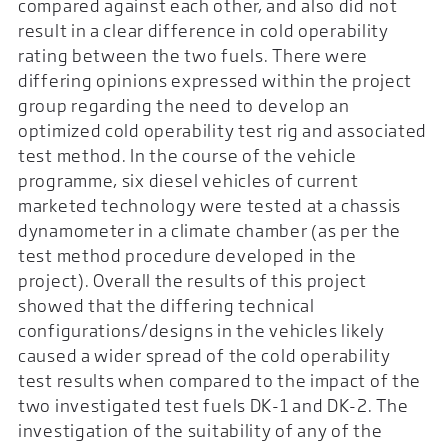
compared against each other, and also did not
result in a clear difference in cold operability
rating between the two fuels. There were
differing opinions expressed within the project
group regarding the need to develop an
optimized cold operability test rig and associated
test method. In the course of the vehicle
programme, six diesel vehicles of current
marketed technology were tested at a chassis
dynamometer in a climate chamber (as per the
test method procedure developed in the
project). Overall the results of this project
showed that the differing technical
configurations/designs in the vehicles likely
caused a wider spread of the cold operability
test results when compared to the impact of the
two investigated test fuels DK-1 and DK-2. The
investigation of the suitability of any of the