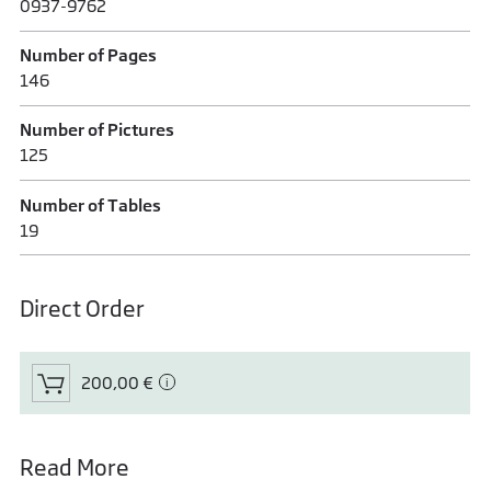
0937-9762
Number of Pages
146
Number of Pictures
125
Number of Tables
19
Direct Order
200,00 €
Read More