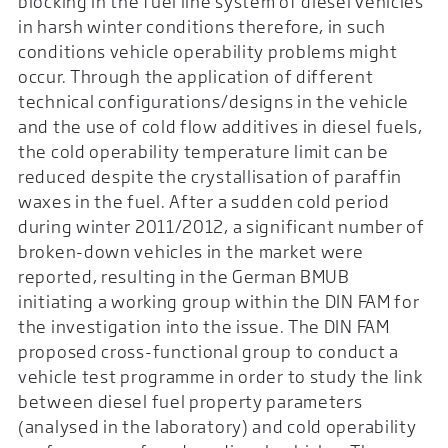
blocking in the fuel line system of diesel vehicles
in harsh winter conditions therefore, in such
conditions vehicle operability problems might
occur. Through the application of different
technical configurations/designs in the vehicle
and the use of cold flow additives in diesel fuels,
the cold operability temperature limit can be
reduced despite the crystallisation of paraffin
waxes in the fuel. After a sudden cold period
during winter 2011/2012, a significant number of
broken-down vehicles in the market were
reported, resulting in the German BMUB
initiating a working group within the DIN FAM for
the investigation into the issue. The DIN FAM
proposed cross-functional group to conduct a
vehicle test programme in order to study the link
between diesel fuel property parameters
(analysed in the laboratory) and cold operability