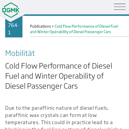
764-
Publications
>
Cold Flow Performance of Diesel Fuel
1
and Winter Operability of Diesel Passenger Cars
Mobilität
Cold Flow Performance of Diesel
Fuel and Winter Operability of
Diesel Passenger Cars
Due to the paraffinic nature of diesel fuels,
paraffinic wax crystals can form at low
temperatures. This could in practice lead to a