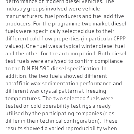
performance of modern diesel vehicles. The
industry groups involved were vehicle
manufacturers, fuel producers and fuel additive
producers. For the programme two market diesel
fuels were specifically selected due to their
different cold flow properties (in particular CFPP
values). One fuel was a typical winter diesel fuel
and the other for the autumn period. Both diesel
test fuels were analysed to confirm compliance
to the DIN EN 590 diesel specification. In
addition, the two fuels showed different
paraffinic wax sedimentation performance and
different wax crystal pattern at freezing
temperatures. The two selected fuels were
tested on cold operability test rigs already
utilised by the participating companies (rigs
differ in their technical configuration). These
results showed a varied reproducibility when