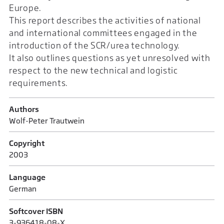
Europe.
This report describes the activities of national
and international committees engaged in the
introduction of the SCR/urea technology.
It also outlines questions as yet unresolved with
respect to the new technical and logistic
requirements.
Authors
Wolf-Peter Trautwein
Copyright
2003
Language
German
Softcover ISBN
3-936418-08-X