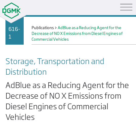
Publications
>
AdBlue as a Reducing Agent for the
616-
Decrease of NO X Emissions from Diesel Engines of
1
Commercial Vehicles
Storage, Transportation and
Distribution
AdBlue as a Reducing Agent for the
Decrease of NO X Emissions from
Diesel Engines of Commercial
Vehicles