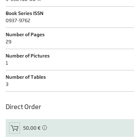
Book Series ISSN
0937-9762
Number of Pages
29
Number of Pictures
1
Number of Tables
3
Direct Order
50,00 €