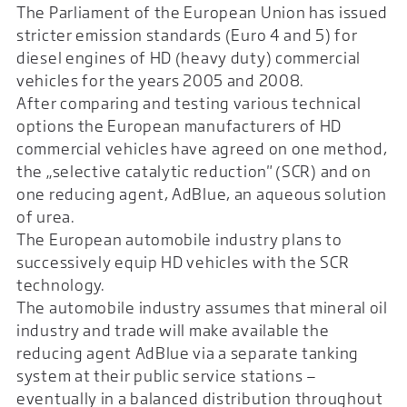
The Parliament of the European Union has issued
stricter emission standards (Euro 4 and 5) for
diesel engines of HD (heavy duty) commercial
vehicles for the years 2005 and 2008.
After comparing and testing various technical
options the European manufacturers of HD
commercial vehicles have agreed on one method,
the „selective catalytic reduction" (SCR) and on
one reducing agent, AdBlue, an aqueous solution
of urea.
The European automobile industry plans to
successively equip HD vehicles with the SCR
technology.
The automobile industry assumes that mineral oil
industry and trade will make available the
reducing agent AdBlue via a separate tanking
system at their public service stations —
eventually in a balanced distribution throughout