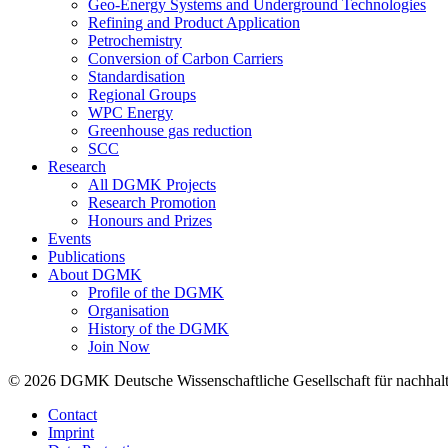
Geo-Energy Systems and Underground Technologies
Refining and Product Application
Petrochemistry
Conversion of Carbon Carriers
Standardisation
Regional Groups
WPC Energy
Greenhouse gas reduction
SCC
Research
All DGMK Projects
Research Promotion
Honours and Prizes
Events
Publications
About DGMK
Profile of the DGMK
Organisation
History of the DGMK
Join Now
© 2026 DGMK Deutsche Wissenschaftliche Gesellschaft für nachhaltige
Contact
Imprint