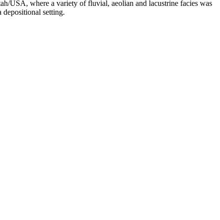
h/USA, where a variety of fluvial, aeolian and lacustrine facies was
depositional setting.