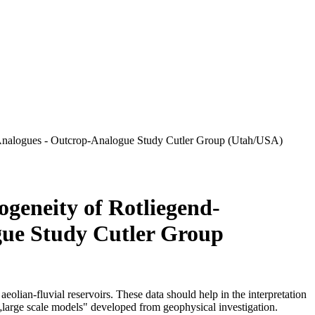
op-Analogues - Outcrop-Analogue Study Cutler Group (Utah/USA)
ogeneity of Rotliegend-
gue Study Cutler Group
aeolian-fluvial reservoirs. These data should help in the interpretation
e „large scale models" developed from geophysical investigation.