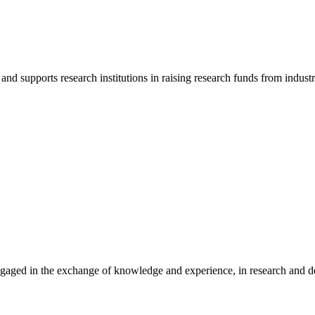
d supports research institutions in raising research funds from indust
gaged in the exchange of knowledge and experience, in research and dev