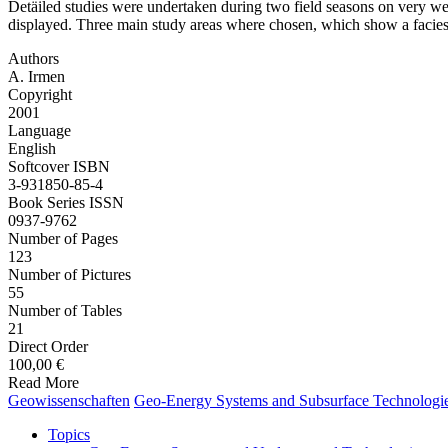
Detäiled studies were undertaken during two field seasons on very wel
displayed. Three main study areas where chosen, which show a facies i
Authors
A. Irmen
Copyright
2001
Language
English
Softcover ISBN
3-931850-85-4
Book Series ISSN
0937-9762
Number of Pages
123
Number of Pictures
55
Number of Tables
21
Direct Order
100,00 €
Read More
Geo­wissenschaften
Geo-Energy Systems and Subsurface Technologi
Topics