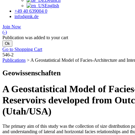
Deutsch
English
+49 40 639004 0
info
dgmk.de
Join Now
(
-
)
Publication was added to your cart
Ok
Go to Shopping Cart
546-2
Publications
>
A Geostatistical Model of Facies-Architecture and I
Geo­wissenschaften
A Geostatistical Model of Facie
Reservoirs developed from Out
(Utah/USA)
The primary aim of this study was the collection of size distribution p
and understanding of lateral and horizontal facies relationships and t