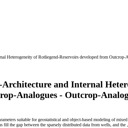
nternal Heterogeneity of Rotliegend-Reservoirs developed from Outcr
s-Architecture and Internal Heter
crop-Analogues - Outcrop-Analo
arameters suitable for geostatistical and object-based modeling of mixed 
hus fill the gap between the sparsely distributed data from wells, and th