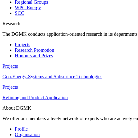
Regional Groups
WPC Energy
SCC
Research
The DGMK conducts application-oriented research in its departments an
Projects
Research Promotion
Honours and Prizes
Projects
Geo-Energy-Systems and Subsurface Technologies
Projects
Refining and Product Application
About DGMK
We offer our members a lively network of experts who are actively en
Profile
Organisation