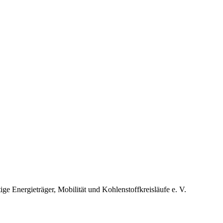
 Energieträger, Mobilität und Kohlenstoffkreisläufe e. V.