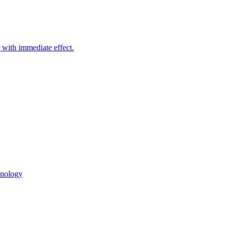
with immediate effect.
hnology