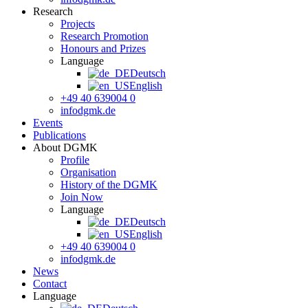
Research
Projects
Research Promotion
Honours and Prizes
Language
Deutsch
English
+49 40 639004 0
info
dgmk.de
Events
Publications
About DGMK
Profile
Organisation
History of the DGMK
Join Now
Language
Deutsch
English
+49 40 639004 0
info
dgmk.de
News
Contact
Language