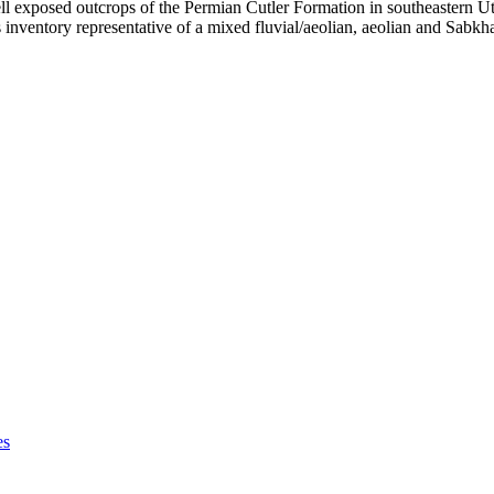
l exposed outcrops of the Permian Cutler Formation in southeastern Uta
nventory representative of a mixed fluvial/aeolian, aeolian and Sabkha 
es