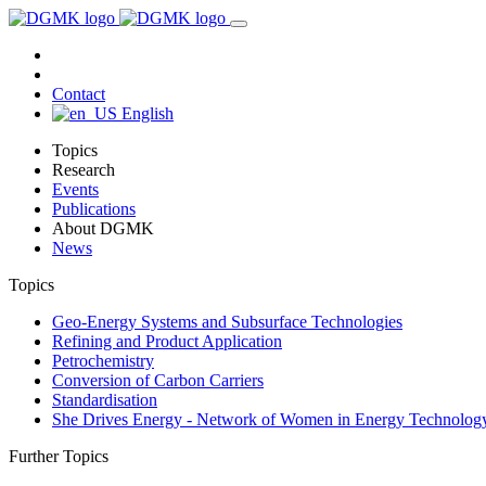
Contact
English
Topics
Research
Events
Publications
About DGMK
News
Topics
Geo-Energy Systems and Subsurface Technologies
Refining and Product Application
Petrochemistry
Conversion of Carbon Carriers
Standardisation
She Drives Energy - Network of Women in Energy Technolog
Further Topics