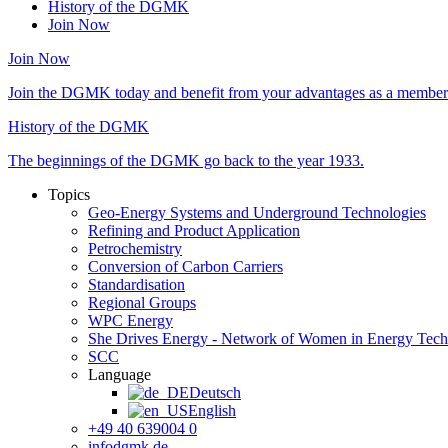
History of the DGMK
Join Now
Join Now
Join the DGMK today and benefit from your advantages as a member 
History of the DGMK
The beginnings of the DGMK go back to the year 1933.
Topics
Geo-Energy Systems and Underground Technologies
Refining and Product Application
Petrochemistry
Conversion of Carbon Carriers
Standardisation
Regional Groups
WPC Energy
She Drives Energy - Network of Women in Energy Tec
SCC
Language
Deutsch
English
+49 40 639004 0
info
dgmk.de