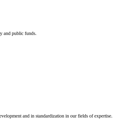
ry and public funds.
elopment and in standardization in our fields of expertise.