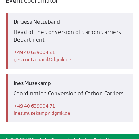
Event Coordinator
Dr. Gesa Netzeband
Head of the Conversion of Carbon Carriers
Department
+49 40 639004 21
gesa.netzeband
dgmk.de
Ines Musekamp
Coordination Conversion of Carbon Carriers
+49 40 639004 71
ines.musekamp
dgmk.de