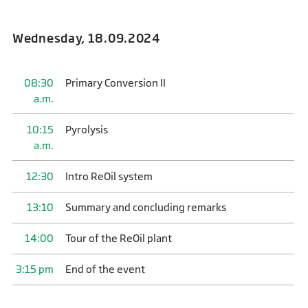
Wednesday, 18.09.2024
08:30
Primary Conversion II
a.m.
10:15
Pyrolysis
a.m.
12:30
Intro ReOil system
13:10
Summary and concluding remarks
14:00
Tour of the ReOil plant
3:15 pm
End of the event