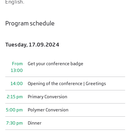
English.
Program schedule
Tuesday, 17.09.2024
From
Get your conference badge
13:00
14:00
Opening of the conference | Greetings
2:15 pm
Primary Conversion
5:00 pm
Polymer Conversion
7:30 pm
Dinner