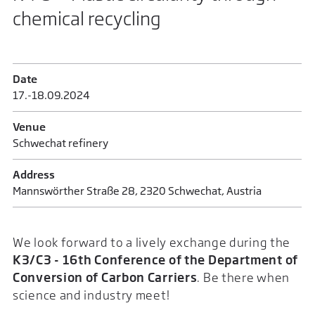
chemical recycling
Date
17.-18.09.2024
Venue
Schwechat refinery
Address
Mannswörther Straße 28, 2320 Schwechat, Austria
We look forward to a lively exchange during the
K3/C3 - 16th Conference of the Department of
Conversion of Carbon Carriers
. Be there when
science and industry meet!