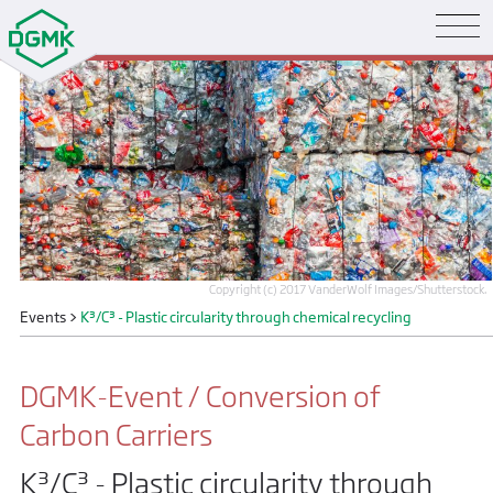
Copyright (c) 2017 VanderWolf Images/Shutterstock.
Events
>
K³/C³ - Plastic circularity through chemical recycling
DGMK-Event / Conversion of
Carbon Carriers
K³/C³ - Plastic circularity through