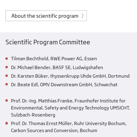
About the scientific program
Scientific Program Committee
Tilman Bechthold, RWE Power AG, Essen
Dr. Michael Bender, BASF SE, Ludwigshafen
Dr. Karsten Büker, thyssenkrupp Uhde GmbH, Dortmund
Dr. Beate Edl, OMV Downstream GmbH, Schwechat
Prof. Dr.-Ing. Matthias Franke, Fraunhofer Institute for
Environmental, Safety and Energy Technology UMSICHT,
Sulzbach-Rosenberg
Prof. Dr. Thomas Ernst Müller, Ruhr University Bochum,
Carbon Sources and Conversion, Bochum