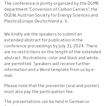
The conference is jointly organized by the DGMK
department "Conversion of Carbon Carriers", the
ÖGEW, Austrian Society for Energy Sciences and
PlasticsEurope Deutschland e. V..
We kindly ask the speakers to submit an
extended abstract for publication in the
conference proceedings by July 31, 2024. There
are no restrictions on the length of the extended
abstract. Illustrations, color and black and white,
are permitted. Speakers will receive further
information and a Word template from us by e-
mail.
Please note that the presenter (oral and poster)
must also pay the participation fee.
The presentations can be held in German or