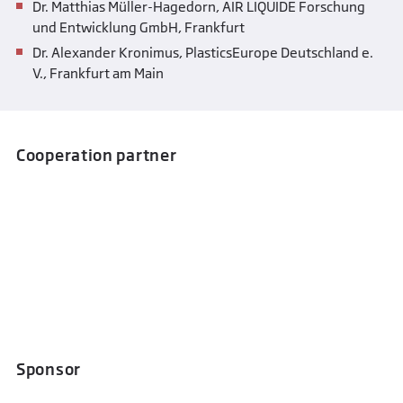
Dr. Matthias Müller-Hagedorn, AIR LIQUIDE Forschung
und Entwicklung GmbH, Frankfurt
Dr. Alexander Kronimus, PlasticsEurope Deutschland e.
V., Frankfurt am Main
Cooperation partner
Sponsor