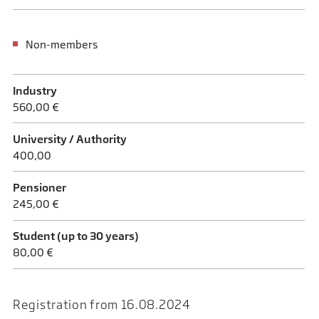
Non-members
Industry
560,00 €
University / Authority
400,00
Pensioner
245,00 €
Student (up to 30 years)
80,00 €
Registration from 16.08.2024