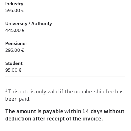
Industry
595,00 €
University / Authority
445,00 €
Pensioner
295,00 €
Student
95,00 €
1
This rate is only valid if the membership fee has
been paid.
The amount is payable within 14 days without
deduction after receipt of the invoice.