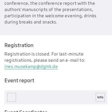
conference, the conference report with the
authors' manuscripts of the presentations,
participation in the welcome evening, drinks
during breaks and snacks.
Registration
Registration is closed. For last-minute
registrations, please send an e-mail to:
ines.musekamp@dgmk.de
Event report