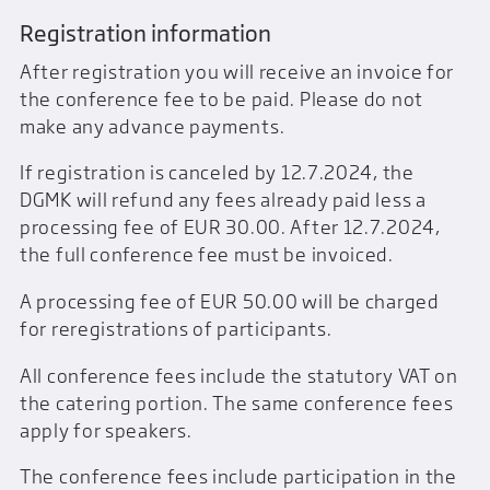
Registration information
After registration you will receive an invoice for
the conference fee to be paid. Please do not
make any advance payments.
If registration is canceled by 12.7.2024, the
DGMK will refund any fees already paid less a
processing fee of EUR 30.00. After 12.7.2024,
the full conference fee must be invoiced.
A processing fee of EUR 50.00 will be charged
for reregistrations of participants.
All conference fees include the statutory VAT on
the catering portion. The same conference fees
apply for speakers.
The conference fees include participation in the