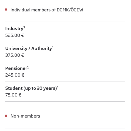
Individual members of DGMK/ÖGEW
1
Industry
525,00 €
1
University / Authority
375,00 €
1
Pensioner
245,00 €
1
Student (up to 30 years)
75,00 €
Non-members