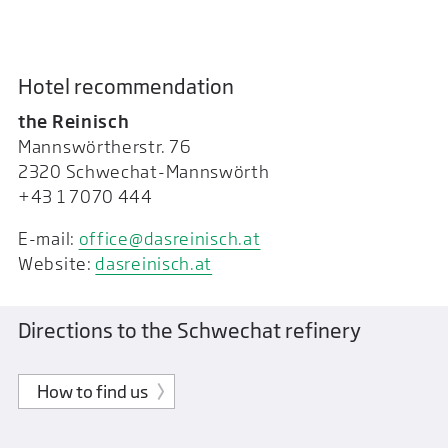
Hotel recommendation
the Reinisch
Mannswörtherstr. 76
2320 Schwechat-Mannswörth
+43 1 7070 444
E-mail:
office@dasreinisch.at
Website:
dasreinisch.at
Directions to the Schwechat refinery
How to find us