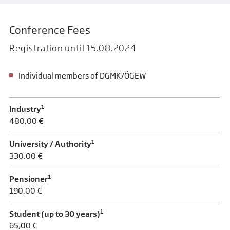
Conference Fees
Registration until 15.08.2024
Individual members of DGMK/ÖGEW
1
Industry
480,00 €
1
University / Authority
330,00 €
1
Pensioner
190,00 €
1
Student (up to 30 years)
65,00 €