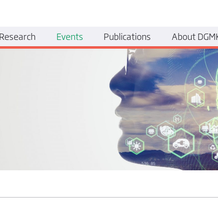
Research
Events
Publications
About DGM