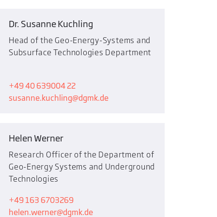
Dr. Susanne Kuchling
Head of the Geo-Energy-Systems and
Subsurface Technologies Department
+49 40 639004 22
susanne.kuchling
dgmk.de
Helen Werner
Research Officer of the Department of
Geo-Energy Systems and Underground
Technologies
+49 163 6703269
helen.werner
dgmk.de