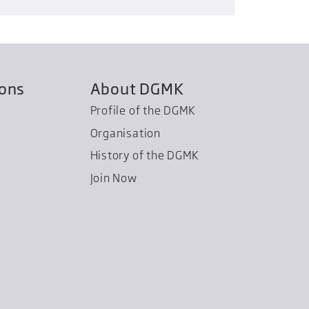
ions
About DGMK
Profile of the DGMK
Organisation
History of the DGMK
Join Now