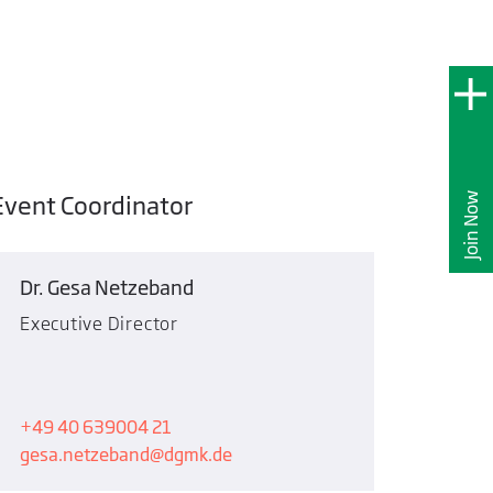
Event Coordinator
Join Now
Dr. Gesa Netzeband
Executive Director
+49 40 639004 21
gesa.netzeband
dgmk.de