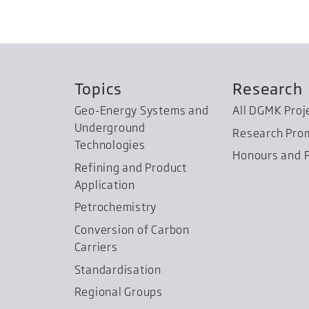
Topics
Research
Geo-Energy Systems and
All DGMK Proj
Underground
Research Pro
Technologies
Honours and P
Refining and Product
Application
Petrochemistry
Conversion of Carbon
Carriers
Standardisation
Regional Groups