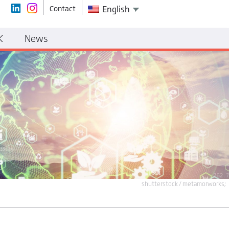
Contact
English
K
News
shutterstock / metamorworks;