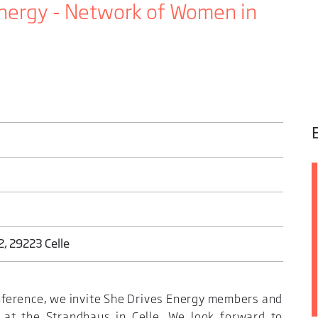
nergy - Network of Women in
, 29223 Celle
ference, we invite She Drives Energy members and
 at the Strandhaus in Celle. We look forward to