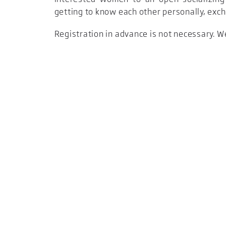
getting to know each other personally, exc
Registration in advance is not necessary. W