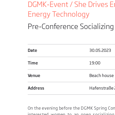
DGMK-Event / She Drives E
Energy Technology
Pre-Conference Socializing
Date
30.05.2023
Time
19:00
Venue
Beach house
Address
Hafenstraße 2
On the evening before the DGMK Spring Con
interested women to an open socializing