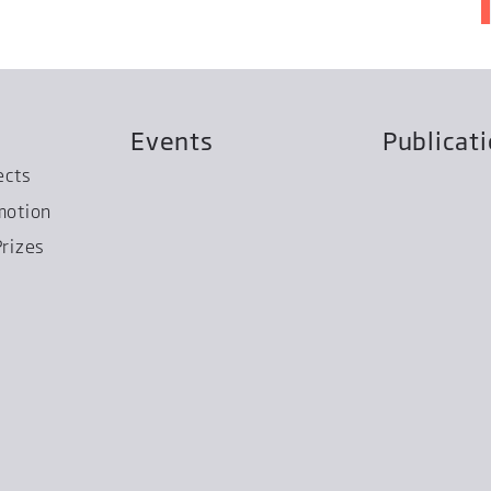
Events
Publicat
ects
motion
rizes