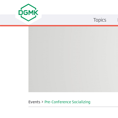
Topics
Events
>
Pre-Conference Socializing