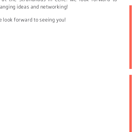
hanging ideas and networking!
e look forward to seeing you!